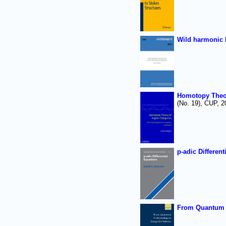
Wild harmonic 
Homotopy Theor
(No. 19), CUP, 2
p-adic Different
From Quantum 