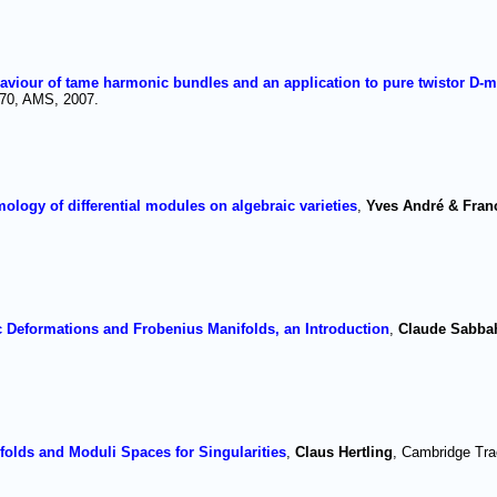
aviour of tame harmonic bundles and an application to pure twistor D-
870, AMS, 2007.
ogy of differential modules on algebraic varieties
,
Yves André & Fran
Deformations and Frobenius Manifolds, an Introduction
,
Claude Sabba
.
olds and Moduli Spaces for Singularities
,
Claus Hertling
, Cambridge Tra