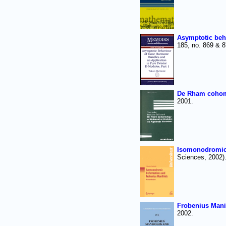
Asymptotic beh
185, no. 869 & 
De Rham cohomol
2001.
Isomonodromic 
Sciences, 2002)
Frobenius Manif
2002.