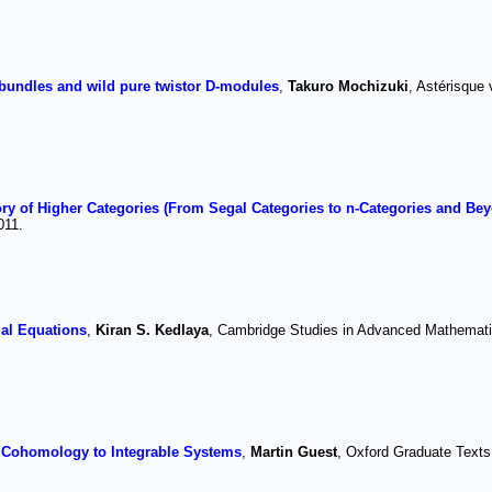
bundles and wild pure twistor D-modules
,
Takuro Mochizuki
, Astérisque 
y of Higher Categories (From Segal Categories to n-Categories and Be
011.
ial Equations
,
Kiran S. Kedlaya
, Cambridge Studies in Advanced Mathemati
Cohomology to Integrable Systems
,
Martin Guest
, Oxford Graduate Texts