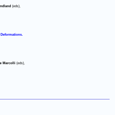
endland
(eds),
 Deformations.
e Marcolli
(eds),