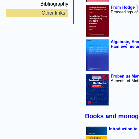
Bibliography
From Hodge The
Proceedings of
Other links
Algebraic, Ana
Painlevé hiera
Frobenius Man
Aspects of Mat
Books and monog
Introduction to