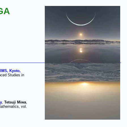
GA
IMS, Kyoto,
ced Studies in
ay
,
Tetsuji Miwa
,
athematics, vol.