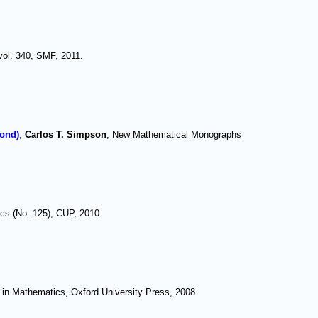
vol. 340, SMF, 2011.
yond)
,
Carlos T. Simpson
, New Mathematical Monographs
cs (No. 125), CUP, 2010.
 in Mathematics, Oxford University Press, 2008.