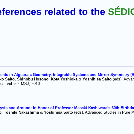
eferences related to the
SÉDI
nts in Algebraic Geometry, Integrable Systems and Mirror Symmetry (R
ko Saito
,
Shinobu Hosono
,
Kota Yoshioka
&
Yoshihisa Saito
(eds), Advan
cs, vol. 59, MSJ, 2010.
ysis and Around: In Honor of Professor Masaki Kashiwara's 60th Birthd
o
,
Toshiki Nakashima
&
Yoshihisa Saito
(eds), Advanced Studies in Pure M