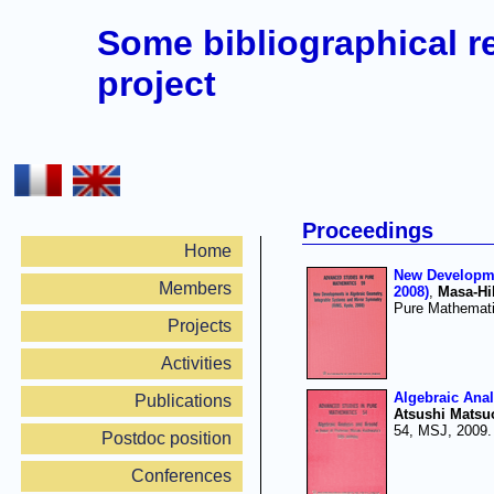
Some bibliographical r
project
Proceedings
Home
New Developme
Members
2008)
,
Masa-Hi
Pure Mathemati
Projects
Activities
Algebraic Anal
Publications
Atsushi Matsu
54, MSJ, 2009.
Postdoc position
Conferences