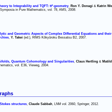
ory to Integrability and TQFT: tt*-geometry
,
Ron Y. Donagi
&
Katrin W
 Symposia in Pure Mathematics, vol. 78, AMS, 2008.
lytic and Geometric Aspects of Complex Differential Equations and their
rchies
,
Y. Takei
(ed.), RIMS Kôkyûroku Bessatsu B2, 2007.
ifolds, Quantum Cohomology and Singularities
,
Claus Hertling
&
Matild
hematics, vol. E36, Vieweg, 2004.
raphs
 Stokes structures
,
Claude Sabbah
, LNM vol. 2060, Springer, 2012.