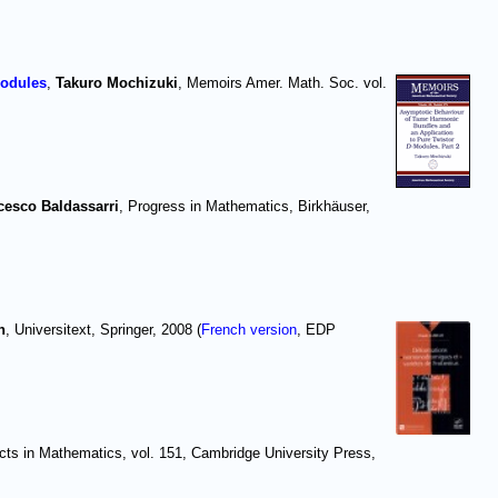
modules
,
Takuro Mochizuki
, Memoirs Amer. Math. Soc. vol.
cesco Baldassarri
, Progress in Mathematics, Birkhäuser,
h
, Universitext, Springer, 2008 (
French version
, EDP
cts in Mathematics, vol. 151, Cambridge University Press,